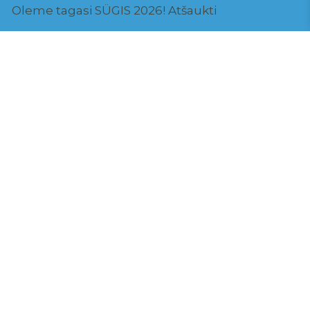
Oleme tagasi SÜGIS 2026!
Atšaukti