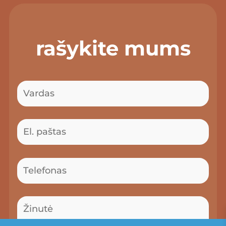
rašykite mums