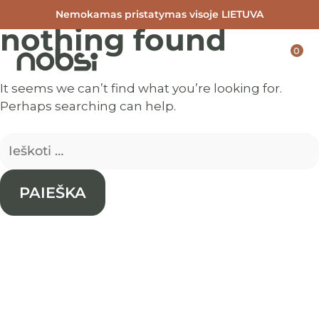
Nemokamas pristatymas visoje LIETUVA
nothing found
Skip
to
0
content
It seems we can’t find what you’re looking for.
Perhaps searching can help.
Ieškoti: