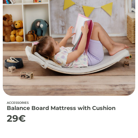
ACCESSORIES
Balance Board Mattress with Cushion
29
€