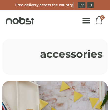
Free delivery across the country
LV
LT
0
S
t
accessories
c