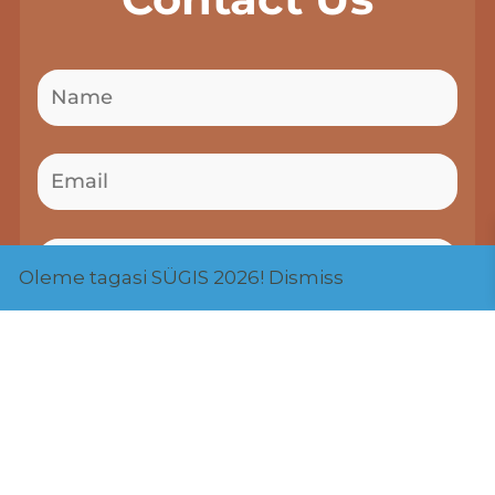
Oleme tagasi SÜGIS 2026!
Dismiss